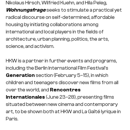
Nikolaus Hirsch, Wilfried Kuehn, and Hila Peleg,
Wohnungsfrage
seeks to stimulate a practical yet
radical discourse on self-determined, affordable
housing by initiating collaborations among
international and local players in the fields of
architecture, urban planning, politics, the arts,
science, and activism.
HKW is a partner in further events and programs,
including the Berlin International Film Festival’s
Generation
section (February 5–15), in which
children and teenagers discover new films from all
over the world, and
Rencontres
Internationales
(June 23–28), presenting films
situated between new cinema and contemporary
art, to be shown both at HKW and La Gaîté lyrique in
Paris.