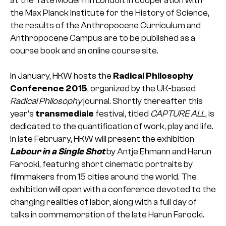
at the Tate Modern in London. In cooperation with
the Max Planck Institute for the History of Science,
the results of the Anthropocene Curriculum and
Anthropocene Campus are to be published as a
course book and an online course site.
In January, HKW hosts the
Radical Philosophy
Conference 2015
, organized by the UK-based
Radical Philosophy
journal. Shortly thereafter this
year’s
transmediale
festival, titled
CAPTURE ALL
, is
dedicated to the quantification of work, play and life.
In late February, HKW will present the exhibition
Labour in a Single Shot
by Antje Ehmann and Harun
Farocki, featuring short cinematic portraits by
filmmakers from 15 cities around the world. The
exhibition will open with a conference devoted to the
changing realities of labor, along with a full day of
talks in commemoration of the late Harun Farocki.