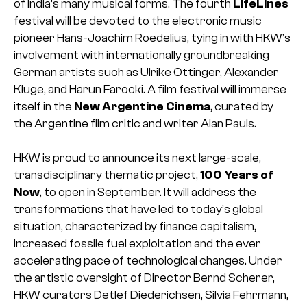
of India’s many musical forms. The fourth
LifeLines
festival will be devoted to the electronic music
pioneer Hans-Joachim Roedelius, tying in with HKW’s
involvement with internationally groundbreaking
German artists such as Ulrike Ottinger, Alexander
Kluge, and Harun Farocki. A film festival will immerse
itself in the
New Argentine Cinema
, curated by
the Argentine film critic and writer Alan Pauls.
HKW is proud to announce its next large-scale,
transdisciplinary thematic project,
100 Years of
Now
, to open in September. It will address the
transformations that have led to today’s global
situation, characterized by finance capitalism,
increased fossile fuel exploitation and the ever
accelerating pace of technological changes. Under
the artistic oversight of Director Bernd Scherer,
HKW curators Detlef Diederichsen, Silvia Fehrmann,