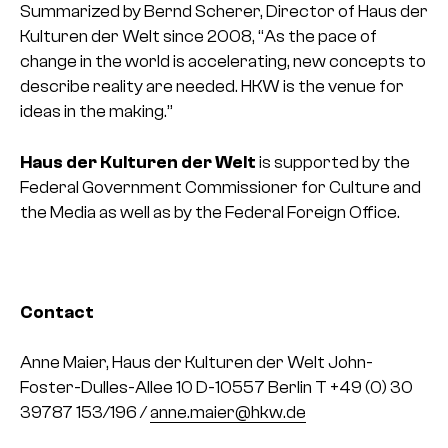
Summarized by Bernd Scherer, Director of Haus der
Kulturen der Welt since 2008, “As the pace of
change in the world is accelerating, new concepts to
describe reality are needed. HKW is the venue for
ideas in the making.”
Haus der Kulturen der Welt
is supported by the
Federal Government Commissioner for Culture and
the Media as well as by the Federal Foreign Office.
Contact
Anne Maier, Haus der Kulturen der Welt
John-
Foster-Dulles-Allee 10
D-10557 Berlin
T +49 (0) 30
39787 153/196 /
anne.maier@hkw.de