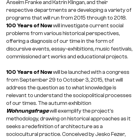
Anselm Franke and Katrin Klingan, and their
respective departments are developing a variety of
programs that will run from 2015 through to 2018.
100 Years of Now
will investigate current social
problems from various historical perspectives,
offering a diagnosis of our time in the form of
discursive events, essay-exhibitions, music festivals,
commissioned art works and educational projects.
100 Years of Now
will be launched with a congress
from September 29 to October 3, 2015, that will
address the question as to what knowledge is
relevant to understand the sociopolitical processes
of our times. The autumn exhibition
Wohnungsfrage
will exemplify the project’s
methodology, drawing on historical approaches as it
seeks a redefinition of architecture as a
sociocultural practice. Conceived by Jesko Fezer,