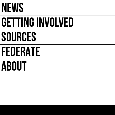
NEWS
GETTING INVOLVED
SOURCES
FEDERATE
ABOUT