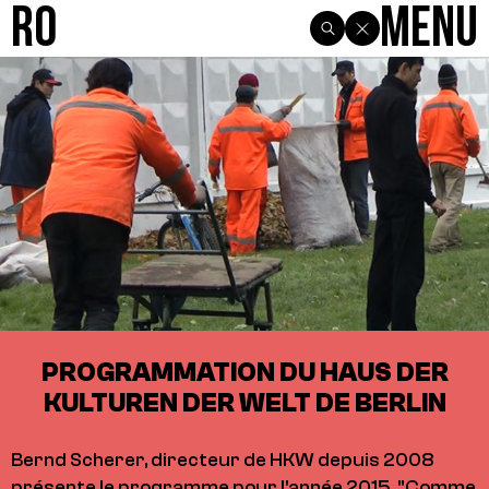
R0
Menu
PROGRAMMATION DU HAUS DER
KULTUREN DER WELT DE BERLIN
Bernd Scherer, directeur de HKW depuis 2008
présente le programme pour l'année 2015. "Comme