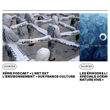
SOURCES
SOURCES
SÉRIE PODCAST « L’ART EST
LES ÉPISODES LIT
L’ENVIRONNEMENT » SUR FRANCE CULTURE
SPÉCIALE OCÉAN 
NATURE VIVE »