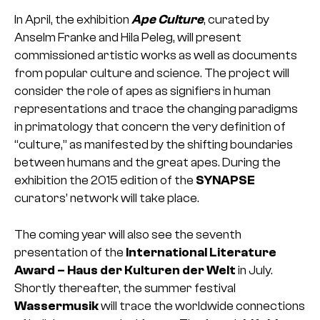
In April, the exhibition
Ape Culture
, curated by
Anselm Franke and Hila Peleg, will present
commissioned artistic works as well as documents
from popular culture and science. The project will
consider the role of apes as signifiers in human
representations and trace the changing paradigms
in primatology that concern the very definition of
“culture,” as manifested by the shifting boundaries
between humans and the great apes. During the
exhibition the 2015 edition of the
SYNAPSE
curators’ network will take place.
The coming year will also see the seventh
presentation of the
International Literature
Award – Haus der Kulturen der Welt
in July.
Shortly thereafter, the summer festival
Wassermusik
will trace the worldwide connections