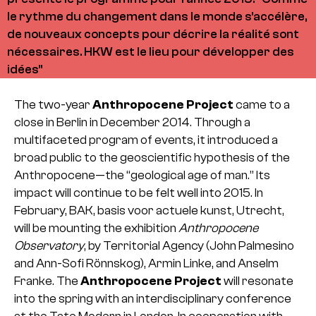
le rythme du changement dans le monde s'accélère,
de nouveaux concepts pour décrire la réalité sont
nécessaires. HKW est le lieu pour développer des
idées"
The two-year
Anthropocene Project
came to a
close in Berlin in December 2014. Through a
multifaceted program of events, it introduced a
broad public to the geoscientific hypothesis of the
Anthropocene—the “geological age of man.” Its
impact will continue to be felt well into 2015. In
February, BAK, basis voor actuele kunst, Utrecht,
will be mounting the exhibition
Anthropocene
Observatory
, by Territorial Agency (John Palmesino
and Ann-Sofi Rönnskog), Armin Linke, and Anselm
Franke. The
Anthropocene Project
will resonate
into the spring with an interdisciplinary conference