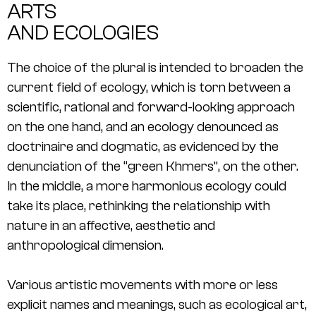
ARTS
AND ECOLOGIES
The choice of the plural is intended to broaden the
current field of ecology, which is torn between a
scientific, rational and forward-looking approach
on the one hand, and an ecology denounced as
doctrinaire and dogmatic, as evidenced by the
denunciation of the “green Khmers”, on the other.
In the middle, a more harmonious ecology could
take its place, rethinking the relationship with
nature in an affective, aesthetic and
anthropological dimension.
Various artistic movements with more or less
explicit names and meanings, such as ecological art,