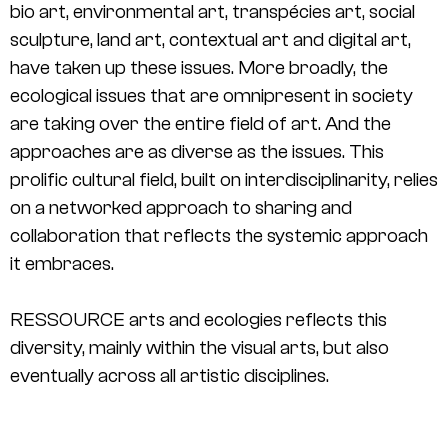
bio art, environmental art, transpécies art, social
sculpture, land art, contextual art and digital art,
have taken up these issues. More broadly, the
ecological issues that are omnipresent in society
are taking over the entire field of art. And the
approaches are as diverse as the issues. This
prolific cultural field, built on interdisciplinarity, relies
on a networked approach to sharing and
collaboration that reflects the systemic approach
it embraces.
RESSOURCE arts and ecologies reflects this
diversity, mainly within the visual arts, but also
eventually across all artistic disciplines.