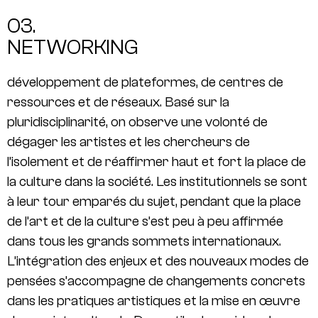
03.
NETWORKING
développement de plateformes, de centres de
ressources et de réseaux. Basé sur la
pluridisciplinarité, on observe une volonté de
dégager les artistes et les chercheurs de
l’isolement et de réaffirmer haut et fort la place de
la culture dans la société. Les institutionnels se sont
à leur tour emparés du sujet, pendant que la place
de l’art et de la culture s’est peu à peu affirmée
dans tous les grands sommets internationaux.
L’intégration des enjeux et des nouveaux modes de
pensées s’accompagne de changements concrets
dans les pratiques artistiques et la mise en œuvre