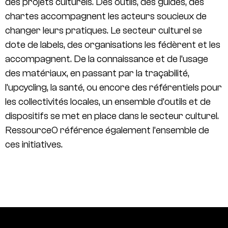
des projets culturels. Des outils, des guides, des
chartes accompagnent les acteurs soucieux de
changer leurs pratiques. Le secteur culturel se
dote de labels, des organisations les fédèrent et les
accompagnent. De la connaissance et de l’usage
des matériaux, en passant par la traçabilité,
l’upcycling, la santé, ou encore des référentiels pour
les collectivités locales, un ensemble d’outils et de
dispositifs se met en place dans le secteur culturel.
Ressource0 référence également l’ensemble de
ces initiatives.