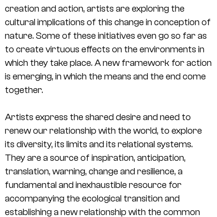
creation and action, artists are exploring the
cultural implications of this change in conception of
nature. Some of these initiatives even go so far as
to create virtuous effects on the environments in
which they take place. A new framework for action
is emerging, in which the means and the end come
together.
Artists express the shared desire and need to
renew our relationship with the world, to explore
its diversity, its limits and its relational systems.
They are a source of inspiration, anticipation,
translation, warning, change and resilience, a
fundamental and inexhaustible resource for
accompanying the ecological transition and
establishing a new relationship with the common