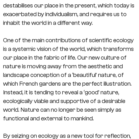
destabilises our place in the present, which today is
exacerbated by individualism, and requires us to
inhabit the world in a different way.
One of the main contributions of scientific ecology
is a systemic vision of the world, which transforms
our place in the fabric of life. Our new culture of
nature is moving away from the aesthetic and
landscape conception of a ‘beautiful’ nature, of
which French gardens are the perfect illustration.
Instead, it is tending to reveal a ‘good’ nature,
ecologically viable and supportive of a desirable
world. Nature can no longer be seen simply as
functional and external to mankind.
By seizing on ecology as a new tool for reflection,