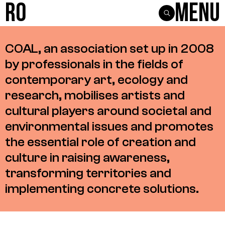
R0
Menu
COAL,
an
association
set
up
in
2008
by
professionals
in
the
fields
of
contemporary
art,
ecology
and
research,
mobilises
artists
and
cultural
players
around
societal
and
environmental
issues
and
promotes
the
essential
role
of
creation
and
culture
in
raising
awareness,
transforming
territories
and
implementing
concrete
solutions.