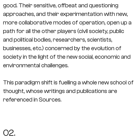
good. Their sensitive, offbeat and questioning
approaches, and their experimentation with new,
more collaborative modes of operation, open up a
path for all the other players (civil society, public
and political bodies, researchers, scientists,
businesses, etc.) concerned by the evolution of
society in the light of the new social, economic and
environmental challenges.
This paradigm shift is fuelling a whole new school of
thought, whose writings and publications are
referenced in
Sources
.
02.