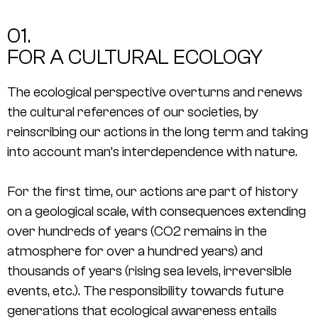
01.
FOR A CULTURAL ECOLOGY
The ecological perspective overturns and renews
the cultural references of our societies, by
reinscribing our actions in the long term and taking
into account man’s interdependence with nature.
For the first time, our actions are part of history
on a geological scale, with consequences extending
over hundreds of years (CO2 remains in the
atmosphere for over a hundred years) and
thousands of years (rising sea levels, irreversible
events, etc.). The responsibility towards future
generations that ecological awareness entails