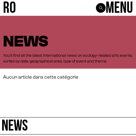
R0
Menu
NEWS
You'll
find
all
the
latest
international
news
on
ecology-related
arts
events,
sorted
by
date,
geographical
area,
type
of
event
and
theme.
Aucun article dans cette catégorie
NEWS