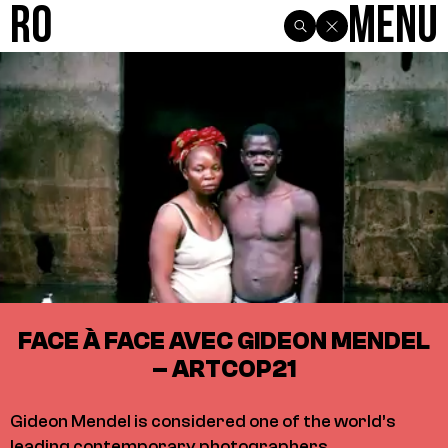
R0
Menu
FACE À FACE AVEC GIDEON MENDEL
– ARTCOP21
Gideon Mendel is considered one of the world’s
leading contemporary photographers.