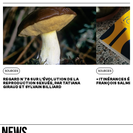
SOURCES
SOURCES
REGARD N°78 SUR L’ÉVOLUTION DE LA
« ITINÉRANCES ÉC
REPRODUCTION SEXUÉE, PAR TATIANA
FRANÇOIS SALME
GIRAUD ET SYLVAIN BILLIARD