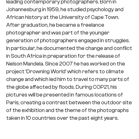
leading contemporary photographers. Born in
Johannesburg in 1959, he studied psychology and
African history at the University of Cape Town.
After graduation, he became a freelance
photographer and was part of the younger
generation of photographers engaged in struggles.
In particular, he documented the change and conflict
in South Africa in preparation for the release of
Nelson Mandela.
Since 2007 he has worked on the
project ‘Drowning World’ which refers to climate
change and which led him to travel to many parts of
the globe affected by floods. During COP21, his
pictures will be presented in famous locations of
Paris, creating a contrast between the outdoor site
of the exhibition and the theme of the photographs
taken in 10 countries over the past eight years.