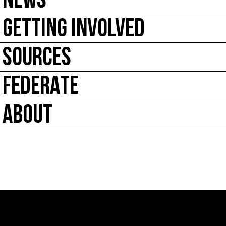
NEWS
GETTING INVOLVED
SOURCES
FEDERATE
ABOUT