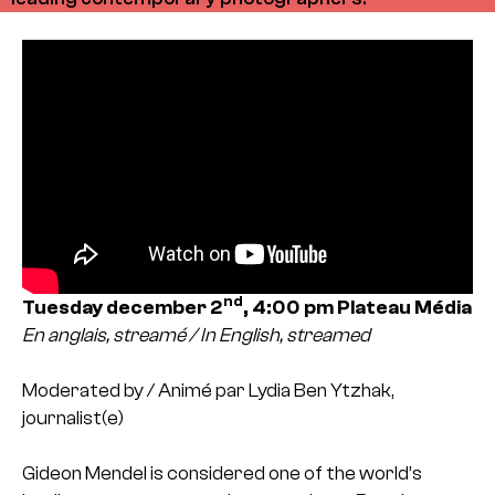
nd
Tuesday december 2
, 4:00 pm
Plateau Média
En anglais, streamé / In English, streamed
Moderated by / Animé par Lydia Ben Ytzhak,
journalist(e)
Gideon Mendel is considered one of the world’s