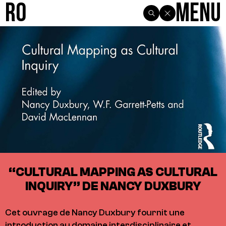
R0
Menu
“CULTURAL MAPPING AS CULTURAL
INQUIRY” DE NANCY DUXBURY
Cet ouvrage de Nancy Duxbury fournit une
introduction au domaine interdisciplinaire et