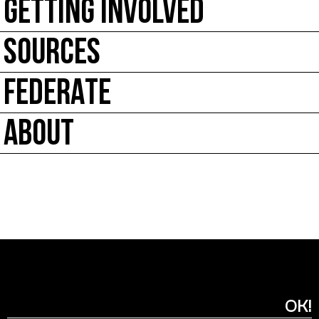
GETTING INVOLVED
SOURCES
FEDERATE
ABOUT