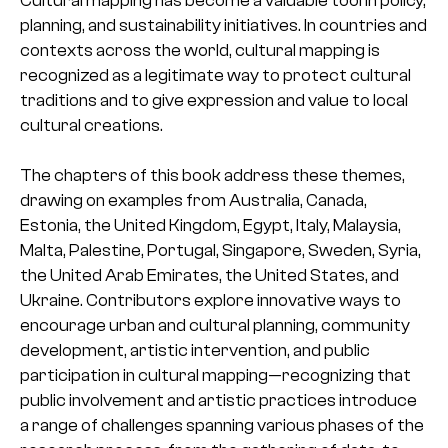
Cultural mapping has become a valuable tool in policy,
planning, and sustainability initiatives. In countries and
contexts across the world, cultural mapping is
recognized as a legitimate way to protect cultural
traditions and to give expression and value to local
cultural creations.
The chapters of this book address these themes,
drawing on examples from Australia, Canada,
Estonia, the United Kingdom, Egypt, Italy, Malaysia,
Malta, Palestine, Portugal, Singapore, Sweden, Syria,
the United Arab Emirates, the United States, and
Ukraine. Contributors explore innovative ways to
encourage urban and cultural planning, community
development, artistic intervention, and public
participation in cultural mapping—recognizing that
public involvement and artistic practices introduce
a range of challenges spanning various phases of the