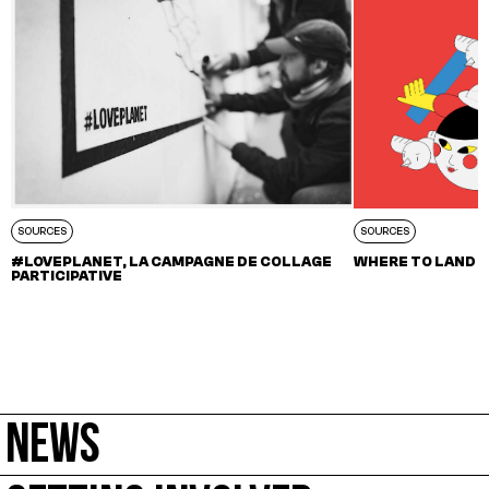
SOURCES
SOURCES
#LOVEPLANET, LA CAMPAGNE DE COLLAGE
WHERE TO LAND –
PARTICIPATIVE
NEWS