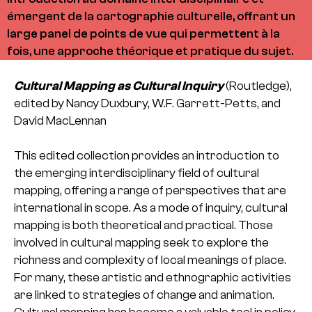
émergent de la cartographie culturelle, offrant un
large panel de points de vue qui permettent à la
fois, une approche théorique et pratique du sujet.
Cultural Mapping as Cultural Inquiry
(Routledge),
edited by Nancy Duxbury, W.F. Garrett-Petts, and
David MacLennan
This edited collection provides an introduction to
the emerging interdisciplinary field of cultural
mapping, offering a range of perspectives that are
international in scope. As a mode of inquiry, cultural
mapping is both theoretical and practical. Those
involved in cultural mapping seek to explore the
richness and complexity of local meanings of place.
For many, these artistic and ethnographic activities
are linked to strategies of change and animation.