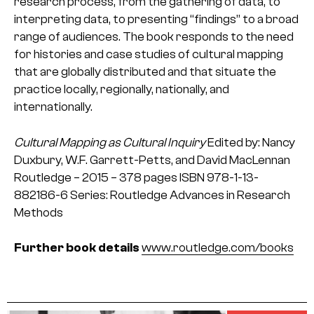
research process, from the gathering of data, to
interpreting data, to presenting “findings” to a broad
range of audiences. The book responds to the need
for histories and case studies of cultural mapping
that are globally distributed and that situate the
practice locally, regionally, nationally, and
internationally.
Cultural Mapping as Cultural Inquiry
Edited by: Nancy
Duxbury, W.F. Garrett-Petts, and David MacLennan
Routledge – 2015 – 378 pages
ISBN 978-1-13-
882186-6
Series: Routledge Advances in Research
Methods
Further book details
www.routledge.com/books