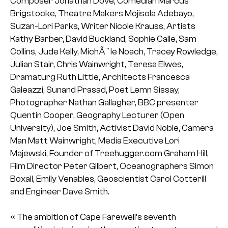
Composer Jonathan Dove, Comedian Marcus
Brigstocke, Theatre Makers Mojisola Adebayo,
Suzan-Lori Parks, Writer Nicole Krauss, Artists
Kathy Barber, David Buckland, Sophie Calle, Sam
Collins, Jude Kelly, MichÃ¨le Noach, Tracey Rowledge,
Julian Stair, Chris Wainwright, Teresa Elwes,
Dramaturg Ruth Little, Architects Francesca
Galeazzi, Sunand Prasad, Poet Lemn Sissay,
Photographer Nathan Gallagher, BBC presenter
Quentin Cooper, Geography Lecturer (Open
University), Joe Smith, Activist David Noble, Camera
Man Matt Wainwright, Media Executive Lori
Majewski, Founder of Treehugger.com Graham Hill,
Film Director Peter Gilbert, Oceanographers Simon
Boxall, Emily Venables, Geoscientist Carol Cotterill
and Engineer Dave Smith.
« The ambition of Cape Farewell’s seventh