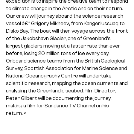
expedition is to inspire the creative team to respond
to climate change in the Arctic and on their return.
Our crew will journey aboard the science research
vessel â€“ Grigory Mikheev, from Kangerlussuaq to
Disko Bay. The boat will then voyage across the front
of the Jakobshavn Glacier, one of Greenland’s
largest glaciers moving at a faster rate than ever
before, losing 20 million tons of ice every day.
Onboard science teams from the British Geological
Survey, Scottish Association for Marine Science and
National Oceanography Centre will undertake
scientific research, mapping the ocean currents and
analysing the Greenlandic seabed. Film Director,
Peter Gilbert will be documenting the journey,
making a film for Sundance TV Channel on his
return. »