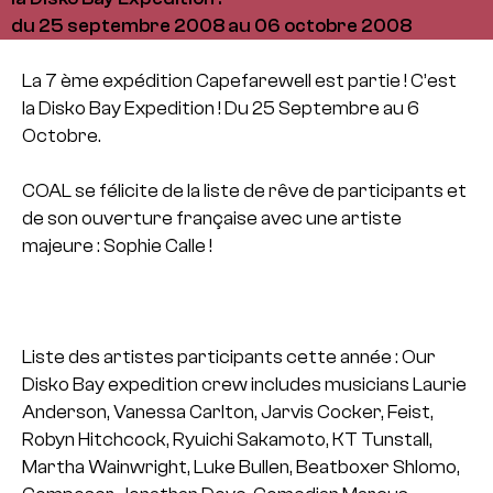
du 25 septembre 2008 au 06 octobre 2008
La 7 ème expédition Capefarewell est partie ! C’est
la Disko Bay Expedition !
Du 25 Septembre au 6
Octobre.
COAL se félicite de la liste de rêve de participants et
de son ouverture française avec une artiste
majeure : Sophie Calle !
Liste des artistes participants cette année : Our
Disko Bay expedition crew includes musicians Laurie
Anderson, Vanessa Carlton, Jarvis Cocker, Feist,
Robyn Hitchcock, Ryuichi Sakamoto, KT Tunstall,
Martha Wainwright, Luke Bullen, Beatboxer Shlomo,