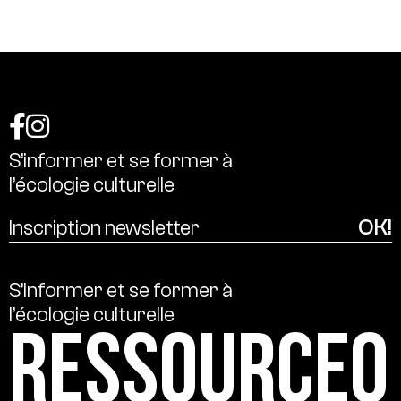
S’informer
et
se
former
à
l’écologie
culturelle
S’informer
et
se
former
à
l’écologie
culturelle
Ressource0