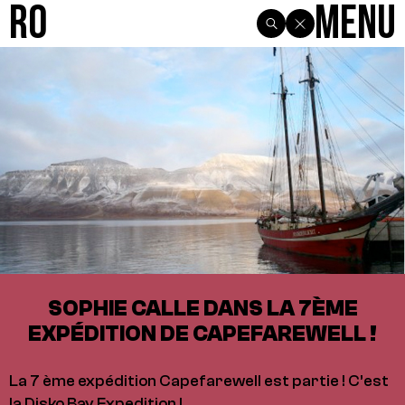
R0
Menu
SOPHIE CALLE DANS LA 7ÈME
EXPÉDITION DE CAPEFAREWELL !
La 7 ème expédition Capefarewell est partie ! C’est
la Disko Bay Expedition !