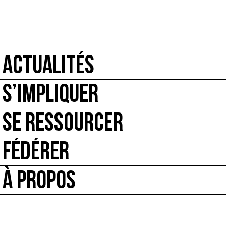
ACTUALITÉS
S’IMPLIQUER
SE RESSOURCER
FÉDÉRER
À PROPOS