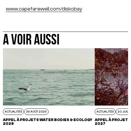
www.capefarewell.com/diskobay
A VOIR AUSSI
ACTUALITÉS
30 AOÛT 2026
ACTUALITÉS
20 JUIL 
APPEL À PROJETS WATER BODIES & ECOLOGY
APPEL À PROJETS
2026
2027